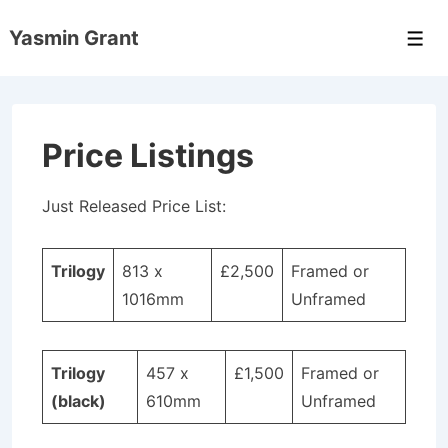
↓
Yasmin Grant
Skip
Men
to
Main
Content
Price Listings
Just Released Price List:
Trilogy
813 x
£2,500
Framed or
1016mm
Unframed
Trilogy
457 x
£1,500
Framed or
(black)
610mm
Unframed