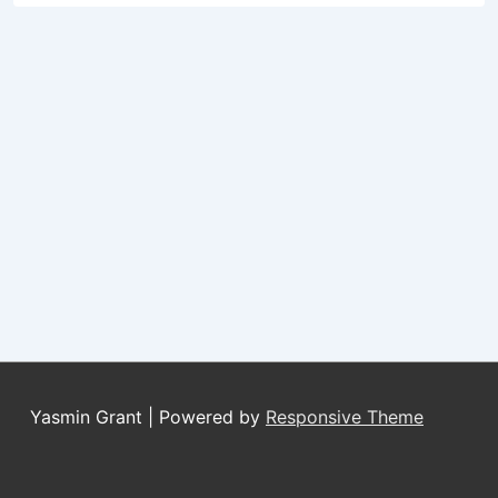
Yasmin Grant
| Powered by
Responsive Theme