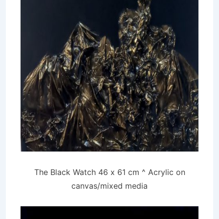
The Black Watch 46 x 61 cm ^ Acrylic on
canvas/mixed media