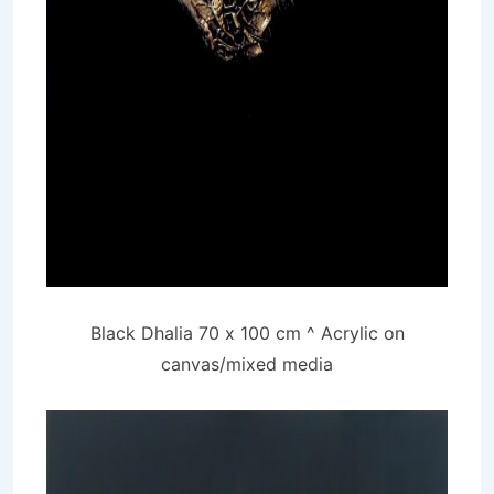
Black Dhalia 70 x 100 cm ^ Acrylic on
canvas/mixed media