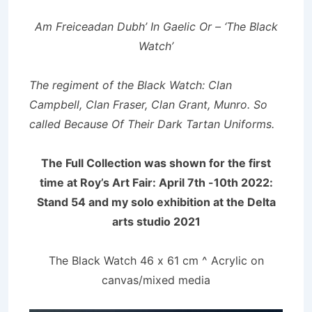
Am Freiceadan Dubh’ In Gaelic Or – ‘The Black
Watch’
The regiment of the Black Watch: Clan
Campbell, Clan Fraser, Clan Grant, Munro. So
called Because Of Their Dark Tartan Uniforms.
The Full Collection was shown for the first
time at Roy’s Art Fair: April 7th -10th 2022:
Stand 54 and my solo exhibition at the Delta
arts studio 2021
The Black Watch 46 x 61 cm ^ Acrylic on
canvas/mixed media