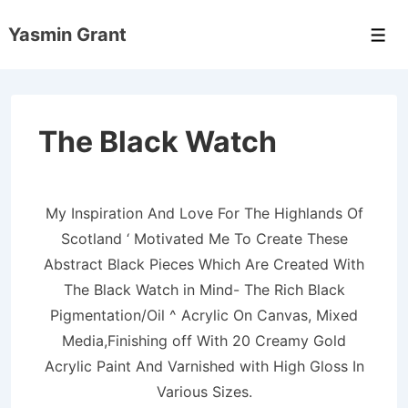
↓
Yasmin Grant
Skip
Men
to
Main
Content
The Black Watch
My Inspiration And Love For The Highlands Of
Scotland ‘ Motivated Me To Create These
Abstract Black Pieces Which Are Created With
The Black Watch in Mind- The Rich Black
Pigmentation/Oil ^ Acrylic On Canvas, Mixed
Media,Finishing off With 20 Creamy Gold
Acrylic Paint And Varnished with High Gloss In
Various Sizes.