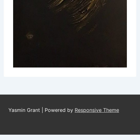
Yasmin Grant
| Powered by
Responsive Theme