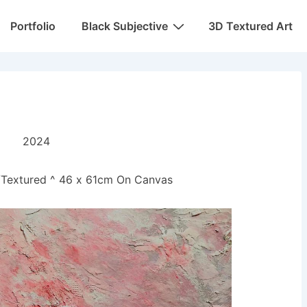
Portfolio
Black Subjective
3D Textured Art
e
2024
r/Textured ^ 46 x 61cm On Canvas