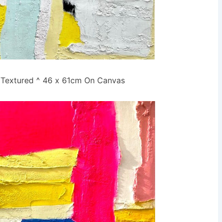
r/Textured ^ 46 x 61cm On Canvas