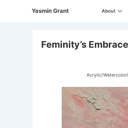
↓
Main
Yasmin Grant
About
Skip
Navigation
to
Main
Content
Feminity’s Embrac
Acrylic/Watercolo