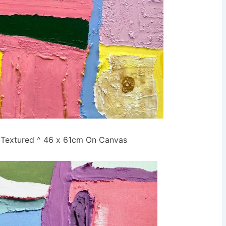
r/Textured ^ 46 x 61cm On Canvas