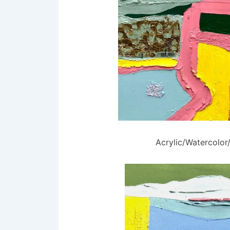
Acrylic/Watercolo