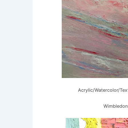
Acrylic/Watercolor/Te
Wimbledon 