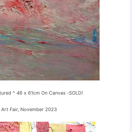
xtured ^ 46 x 61cm On Canvas -SOLD!
Art Fair, November 2023