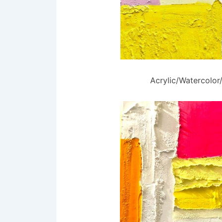
Acrylic/Watercolo