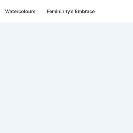
Watercolours
Femininity’s Embrace