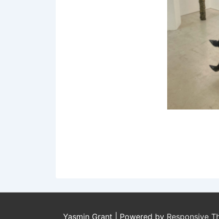
Yasmin Grant
| Powered by
Responsive T