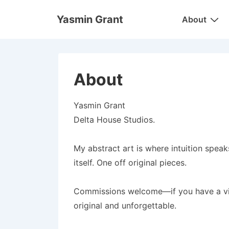
↓
Main
Yasmin Grant
About
Skip
Navigation
to
Main
Content
About
Yasmin Grant
Delta House Studios.
My abstract art is where intuition speaks
itself. One off original pieces.
Commissions welcome—if you have a vision
original and unforgettable.