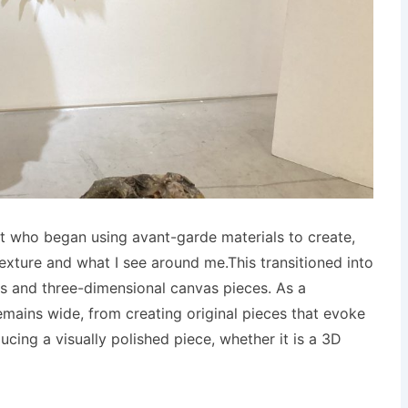
tist who began using avant-garde materials to create,
exture and what I see around me.This transitioned into
es and three-dimensional canvas pieces. As a
emains wide, from creating original pieces that evoke
ucing a visually polished piece, whether it is a 3D