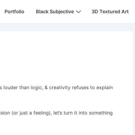
Portfolio
Black Subjective
3D Textured Art
 louder than logic, & creativity refuses to explain
 (or just a feeling), let’s turn it into something