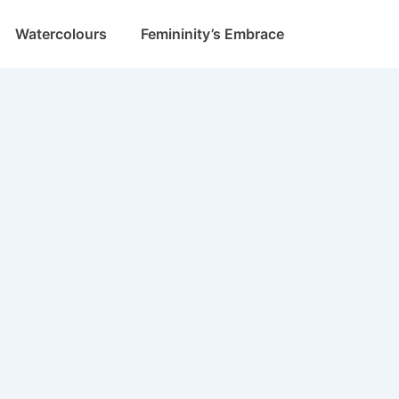
Watercolours
Femininity’s Embrace