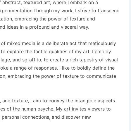
of abstract, textured art, where I embark on a
xperimentation.Through my work, I strive to transcend
ntation, embracing the power of texture and
d ideas in a profound and visceral way.
 of mixed media is a deliberate act that meticulously
 to explore the tactile qualities of my art. I employ
age, and sgraffito, to create a rich tapestry of visual
ke a range of responses. I like to boldly define the
tion, embracing the power of texture to communicate
r, and texture, I aim to convey the intangible aspects
es of the human psyche. My art invites viewers to
nd personal connections, and discover new