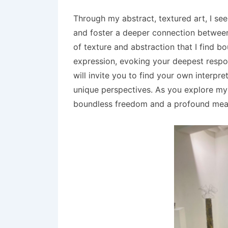
Through my abstract, textured art, I se
and foster a deeper connection between t
of texture and abstraction that I find 
expression, evoking your deepest respon
will invite you to find your own interpr
unique perspectives. As you explore my 
boundless freedom and a profound mean