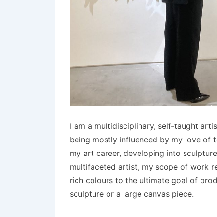
I am a multidisciplinary, self-taught ar
being mostly influenced by my love of t
my art career, developing into sculptur
multifaceted artist, my scope of work r
rich colours to the ultimate goal of prod
sculpture or a large canvas piece.