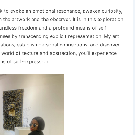
ek to evoke an emotional resonance, awaken curiosity,
he artwork and the observer. It is in this exploration
boundless freedom and a profound means of self-
ses by transcending explicit representation. My art
etations, establish personal connections, and discover
world of texture and abstraction, you’ll experience
s of self-expression.