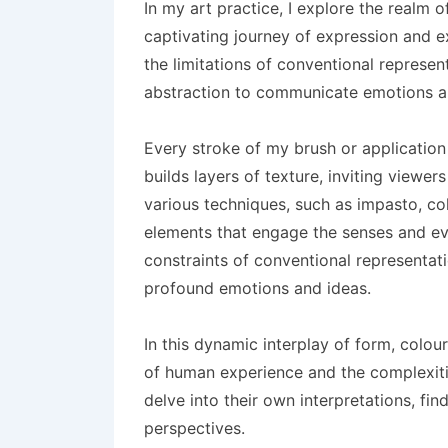
In my art practice, I explore the realm 
captivating journey of expression and e
the limitations of conventional represe
abstraction to communicate emotions an
Every stroke of my brush or application
builds layers of texture, inviting viewers
various techniques, such as impasto, coll
elements that engage the senses and evo
constraints of conventional representa
profound emotions and ideas.
In this dynamic interplay of form, colou
of human experience and the complexiti
delve into their own interpretations, fi
perspectives.