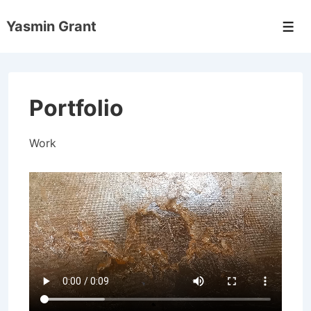
↓
Yasmin Grant
Skip
Men
to
Main
Content
Portfolio
Work