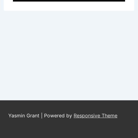
Yasmin Grant
| Powered by
Responsive Theme