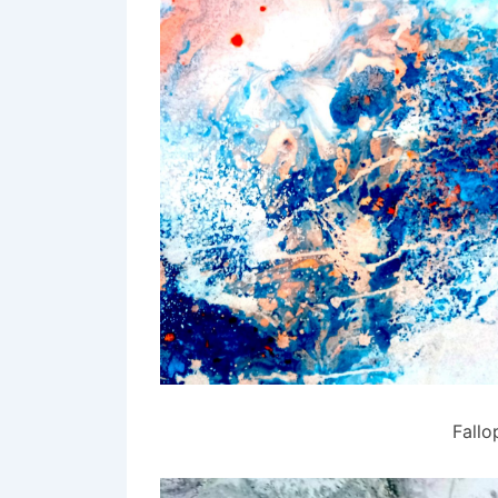
Fallo