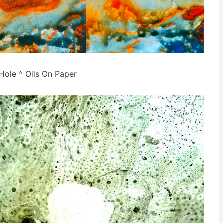
Hole ^ Oils On Paper