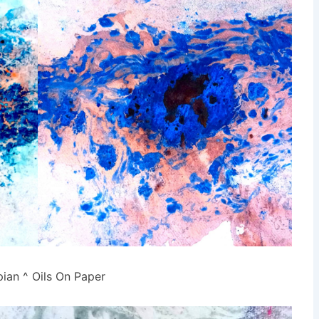
pian ^ Oils On Paper