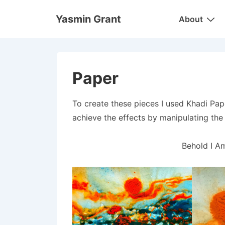
↓
Main
Yasmin Grant
About
Skip
Navigation
to
Main
Content
Paper
To create these pieces I used Khadi Pap
achieve the effects by manipulating the 
Behold I A