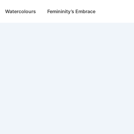
Watercolours
Femininity’s Embrace