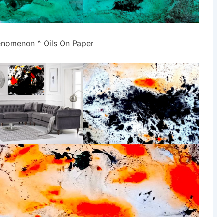
nomenon ^ Oils On Paper