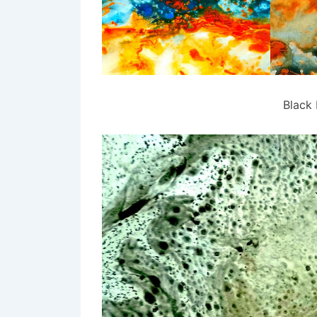
Black 