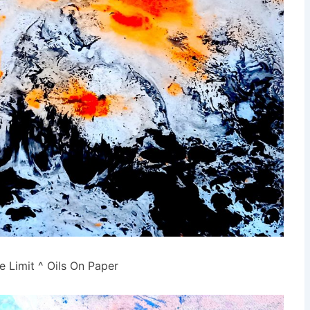
e Limit ^ Oils On Paper