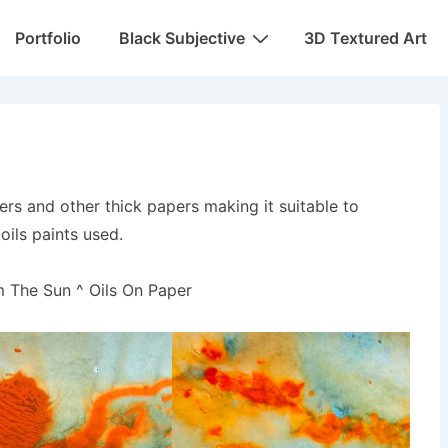
Portfolio
Black Subjective
3D Textured Art
ers and other thick papers making it suitable to
oils paints used.
m The Sun ^ Oils On Paper