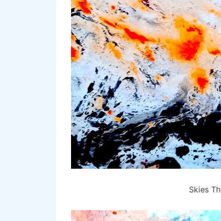
Skies Th