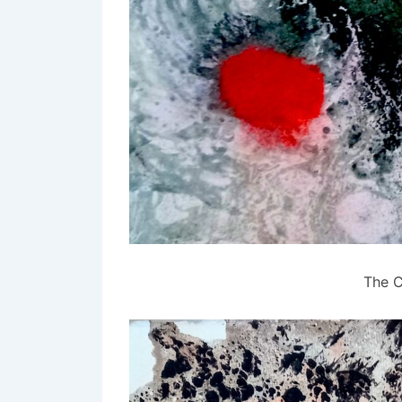
The C