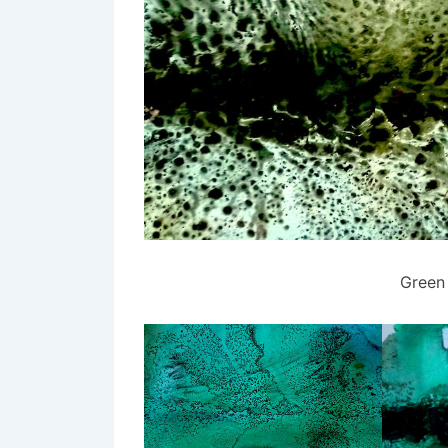
Green 