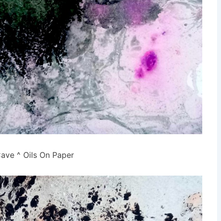
ave ^ Oils On Paper