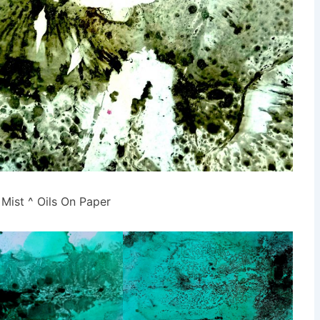
Mist ^ Oils On Paper