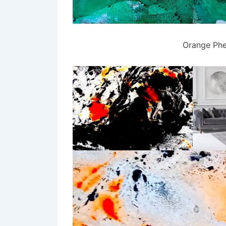
Orange Phe