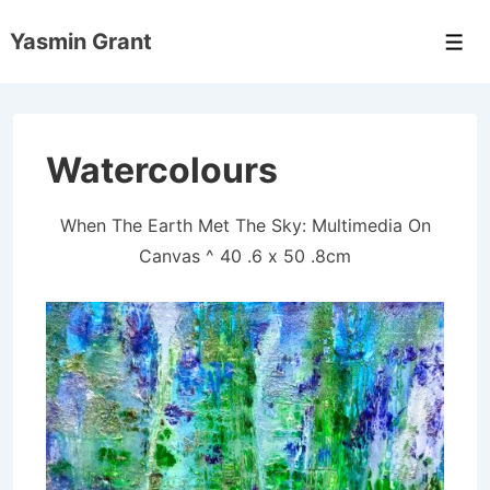
↓
Yasmin Grant
Skip
Men
to
Main
Content
Watercolours
When The Earth Met The Sky: Multimedia On
Canvas ^ 40 .6 x 50 .8cm