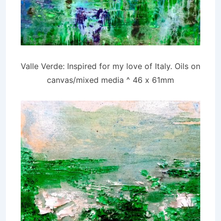
Valle Verde: Inspired for my love of Italy. Oils on
canvas/mixed media ^ 46 x 61mm