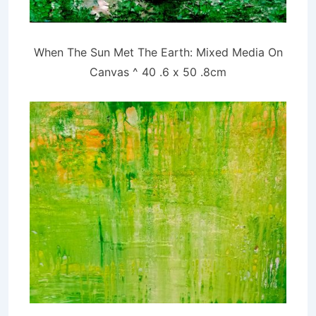
When The Sun Met The Earth: Mixed Media On
Canvas ^ 40 .6 x 50
.8cm