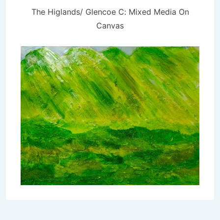
The Higlands/ Glencoe C: Mixed Media On
Canvas