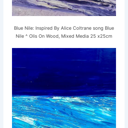
Blue Nile: Inspired By Alice Coltrane song Blue
Nile ^ Olis On Wood, Mixed Media 25 x25cm