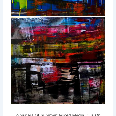
Whispers Of Summer: Mixed Media, Oils On