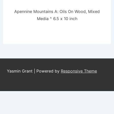
Apennine Mountains A: Oils On Wood, Mixed
Media ^ 6.5 x 10 inch
Yasmin Grant
| Powered by
Responsive Theme