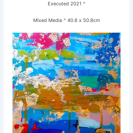
Executed 2021
^
Mixed
Media ^ 40.6 x 50.8cm