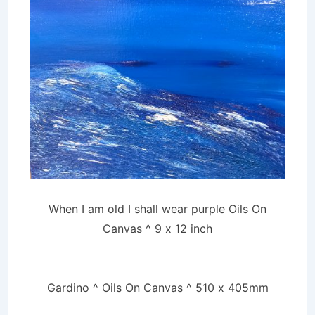
When I am old I shall wear purple Oils On
Canvas ^ 9 x 12 inch
Gardino ^ Oils On Canvas ^ 510 x 405mm