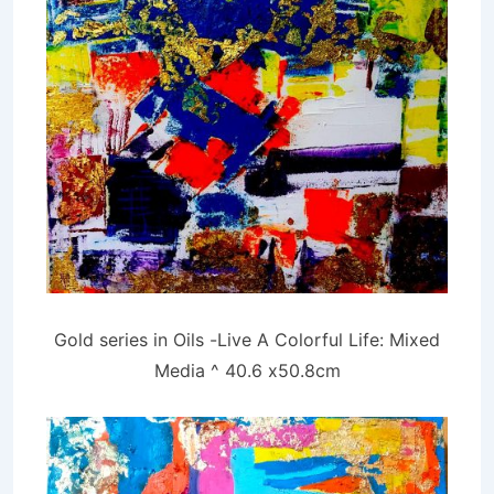
Gold series in Oils -Live A Colorful Life: Mixed
Media ^ 40.6 x50.8cm