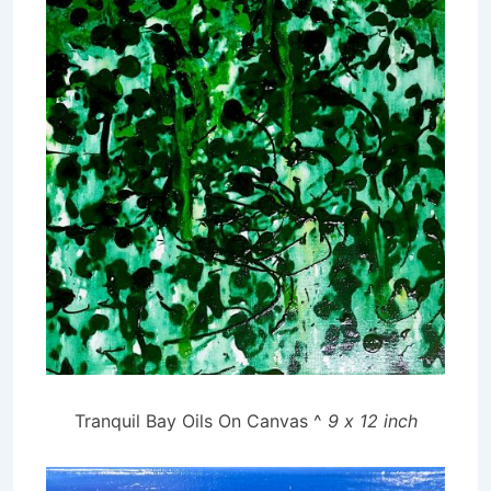
Tranquil Bay Oils On Canvas ^
9 x 12 inch