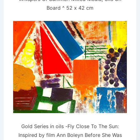
Board ^ 52 x 42 cm
Gold Series in oils -Fly Close To The Sun:
Inspired by film Ann Boleyn Before She Was