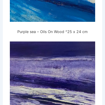
Purple sea – Oils On Wood ^25 x 24 cm