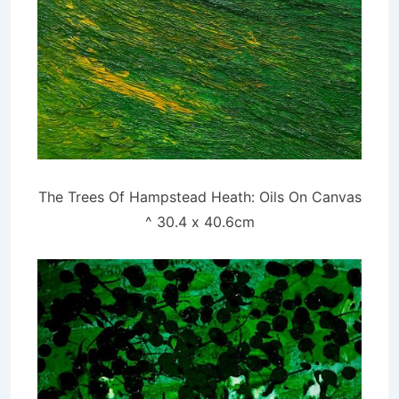
The Trees Of Hampstead Heath: Oils On Canvas
^ 30.4 x 40.6cm