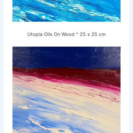
Utopia Oils On Wood ^ 25 x 25 cm