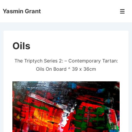
↓
Yasmin Grant
Skip
Men
to
Main
Content
Oils
The Triptych Series 2: – Contemporary Tartan:
Oils On Board ^ 39 x 36cm