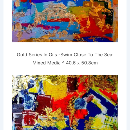
Gold Series In Oils -Swim Close To The Sea:
Mixed Media ^ 40.6 x 50.8cm