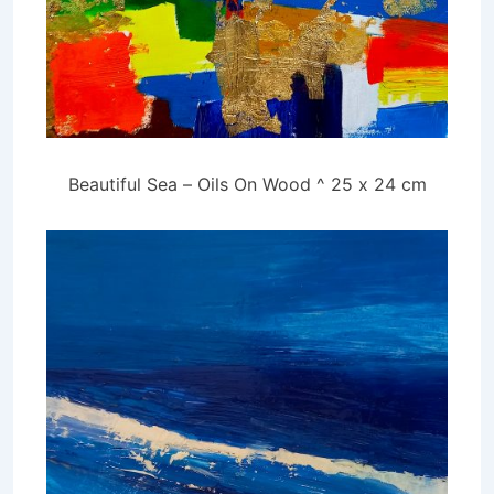
Beautiful Sea – Oils On Wood ^ 25 x 24 cm