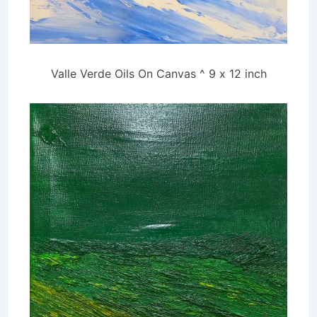
Valle Verde Oils On Canvas ^ 9 x 12 inch