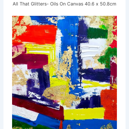
All That Glitters- Oils On Canvas 40.6 x 50.8cm