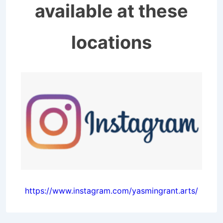
available at these
locations
https://www.instagram.com/yasmingrant.arts/