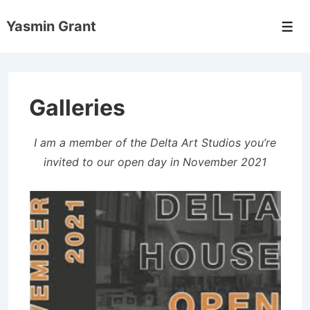
↓
Yasmin Grant
Skip
Men
to
Main
Content
Galleries
I am a member of the Delta Art Studios you’re
invited to our open day in November 2021