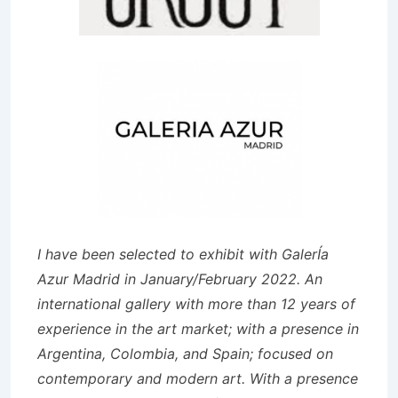
I have been selected to exhibit with GalerÍa
Azur Madrid in January/February 2022. An
international gallery with more than 12 years of
experience in the art market; with a presence in
Argentina, Colombia, and Spain; focused on
contemporary and modern art. With a presence