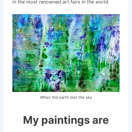
in the most renowned art fairs in the world.
When the earth met the sky
My paintings are