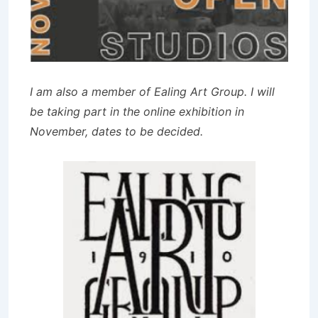
I am also a member of Ealing Art Group. I will
be taking part in the online exhibition in
November, dates to be decided.